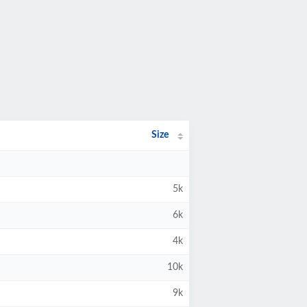
Size
5k
6k
4k
10k
9k