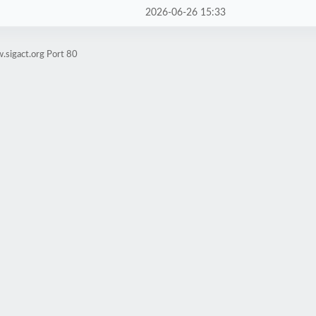
2026-06-26 15:33
.sigact.org Port 80