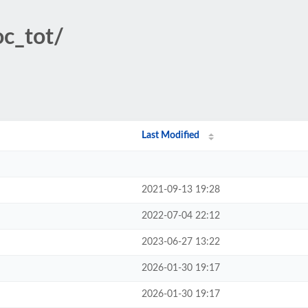
oc_tot/
Last Modified
2021-09-13 19:28
2022-07-04 22:12
2023-06-27 13:22
2026-01-30 19:17
2026-01-30 19:17