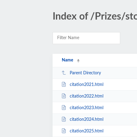
Index of /Prizes/st
Name
Parent Directory
citation2021.html
citation2022.html
citation2023.html
citation2024.html
citation2025.html