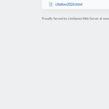
citation2026.html
Proudly Served by LiteSpeed Web Server at www