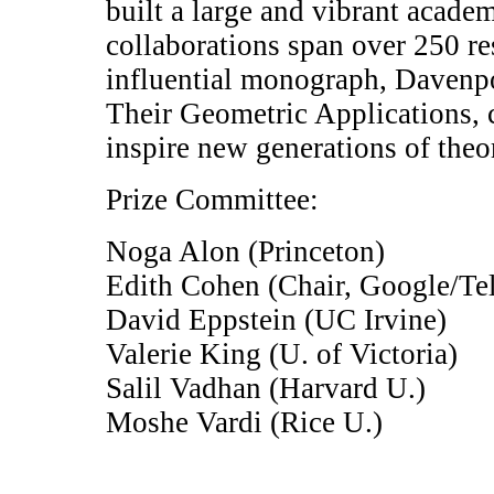
built a large and vibrant academ
collaborations span over 250 r
influential monograph, Davenp
Their Geometric Applications, 
inspire new generations of theor
Prize Committee:
Noga Alon (Princeton)
Edith Cohen (Chair, Google/Te
David Eppstein (UC Irvine)
Valerie King (U. of Victoria)
Salil Vadhan (Harvard U.)
Moshe Vardi (Rice U.)