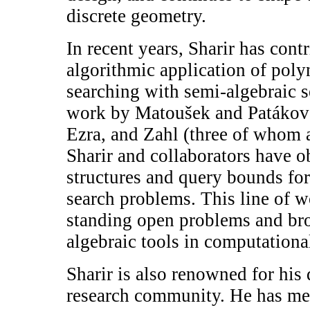
discrete geometry.
In recent years, Sharir has contr
algorithmic application of poly
searching with semi-algebraic s
work by Matoušek and Patákov
Ezra, and Zahl (three of whom a
Sharir and collaborators have 
structures and query bounds fo
search problems. This line of w
standing open problems and br
algebraic tools in computationa
Sharir is also renowned for hi
research community. He has me