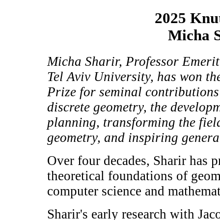
2025 Knut
Micha S
Micha Sharir, Professor Emerit
Tel Aviv University, has won t
Prize for seminal contribution
discrete geometry, the develop
planning, transforming the fie
geometry, and inspiring generat
Over four decades, Sharir has 
theoretical foundations of geom
computer science and mathemati
Sharir's early research with Ja