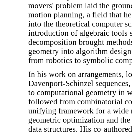
movers' problem laid the groun
motion planning, a field that he
into the theoretical computer s
introduction of algebraic tools 
decomposition brought methods
geometry into algorithm design,
from robotics to symbolic comp
In his work on arrangements, l
Davenport-Schinzel sequences,
to computational geometry in 
followed from combinatorial co
unifying framework for a wide 
geometric optimization and the
data structures. His co-author