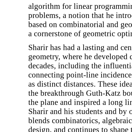
algorithm for linear programmi
problems, a notion that he intr
based on combinatorial and geo
a cornerstone of geometric opti
Sharir has had a lasting and cen
geometry, where he developed d
decades, including the influent
connecting point-line incidence
as distinct distances. These ide
the breakthrough Guth-Katz bou
the plane and inspired a long l
Sharir and his students and by o
blends combinatorics, algebrai
design, and continues to shape