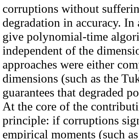
corruptions without suffer
degradation in accuracy. In 
give polynomial-time algor
independent of the dimensi
approaches were either comp
dimensions (such as the Tu
guarantees that degraded p
At the core of the contributi
principle: if corruptions sig
empirical moments (such as 