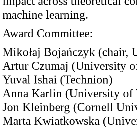
impact across theoretical co
machine learning.
Award Committee:
Mikołaj Bojańczyk (chair, 
Artur Czumaj (University 
Yuval Ishai (Technion)
Anna Karlin (University of
Jon Kleinberg (Cornell Univ
Marta Kwiatkowska (Univer