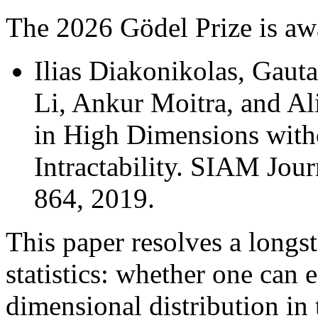
The 2026 Gödel Prize is aw
Ilias Diakonikolas, Gaut
Li, Ankur Moitra, and Ali
in High Dimensions with
Intractability. SIAM Jou
864, 2019.
This paper resolves a longs
statistics: whether one can e
dimensional distribution in 