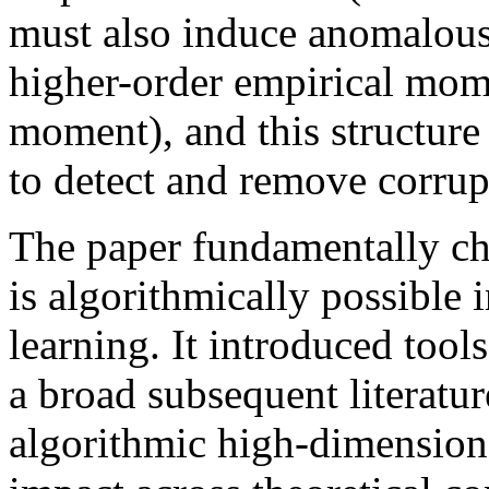
must also induce anomalousl
higher-order empirical mom
moment), and this structure
to detect and remove corrup
The paper fundamentally ch
is algorithmically possible
learning. It introduced tool
a broad subsequent literatu
algorithmic high-dimensional